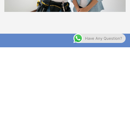
Have Any Question?
WE ALWAYS AVAILABLE
24/7
Contact Us For More Detail About All Of Your
Problems
GET APPOINTMENT