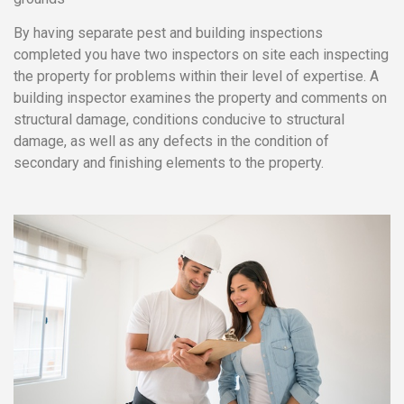
By having separate pest and building inspections
completed you have two inspectors on site each inspecting
the property for problems within their level of expertise. A
building inspector examines the property and comments on
structural damage, conditions conducive to structural
damage, as well as any defects in the condition of
secondary and finishing elements to the property.