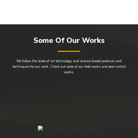
Some Of Our Works
We follow the state of art technology and science based products and
techniques for our work. Check out some of our field works and pest control
works.