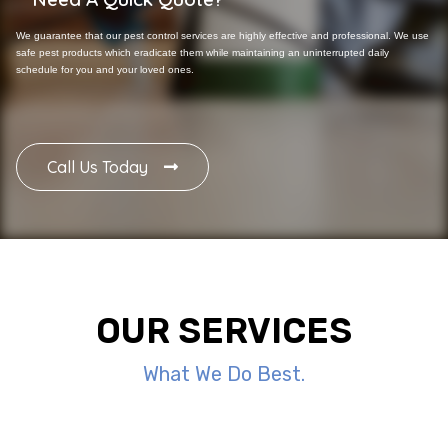
We guarantee that our pest control services are highly effective and professional. We use
safe pest products which eradicate them while maintaining an uninterrupted daily
schedule for you and your loved ones.
Call Us Today
OUR SERVICES
What We Do Best.