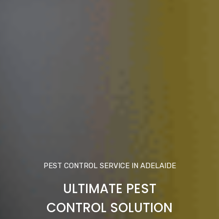
PEST CONTROL SERVICE IN ADELAIDE
ULTIMATE PEST
CONTROL SOLUTION