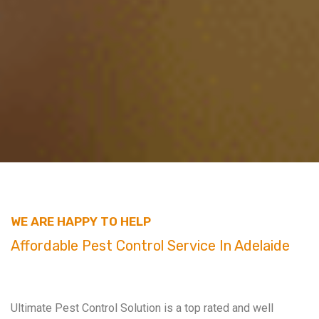
WE ARE HAPPY TO HELP
Affordable Pest Control Service In Adelaide
Ultimate Pest Control Solution is a top rated and well