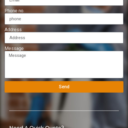
Phone no.
Address
Message
Send
Need A Quick Quote?