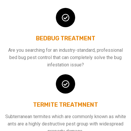
BEDBUG TREATMENT
Are you searching for an industry-standard, professional
bed bug pest control that can completely solve the bug
infestation issue?
TERMITE TREATMNENT
Subterranean termites which are commonly known as white
ants are a highly destructive pest group with widespread