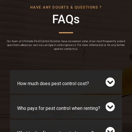
HAVE ANY DOUBTS & QUESTIONS ?
FAQs
Our team at Ultimate Pest Control Solution have answered some of our most frequently asked
questions about our services and pest control process. For more information or for any further
queries contact us.
How much does pest control cost?
Who pays for pest control when renting?