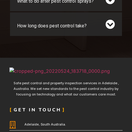
What to do after pest control sprays?
How long does pest control take?
Safe pest control and property inspection services in Adelaide ,
Australia. We set new standards to the pest control industry by
focusing on technology and what our customers care most.
GET IN TOUCH
Adelaide, South Australia.