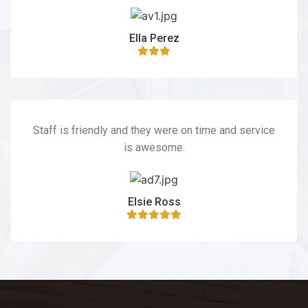
Ella Perez
Staff is friendly and they were on time and service
is awesome.
Elsie Ross