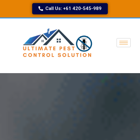
Call Us: +61 420-545-989