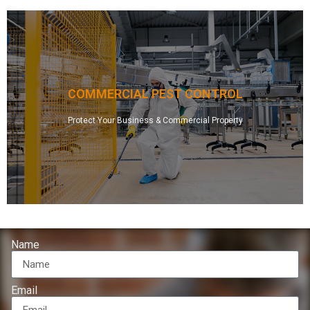
problems.
and effective, designed and specialized for your particular pest
mosquitoes, ticks, spiders, and more! Our treatments are safe
or any other commercial property of rodents, ants, wasps, bees,
COMMERCIAL PEST CONTROL
your apartment complex, hotel, restaurant, factory, warehouse,
our custom designed, innovative pest control solutions. We’ll rid
Protect Your Business & Commercial Property
and health risks of invasive pests – insects and rodents – with
Protect your business and your customers from the nuisance
Protect Your Business
Name
Email