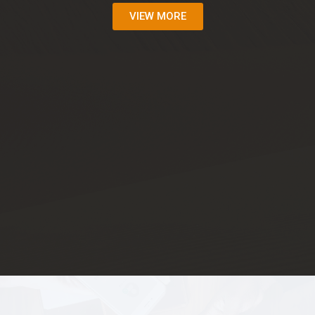
VIEW MORE