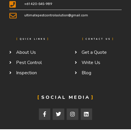
+61 420-545-989
ultimatepestcontrolsolution@gmail.com
QUICK LINKS
CONTACT US
About Us
Get a Quote
Pest Control
Write Us
Inspection
Blog
SOCIAL MEDIA