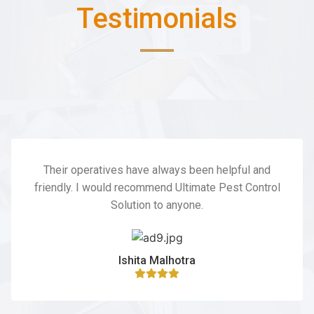
Testimonials
Their operatives have always been helpful and
friendly. I would recommend Ultimate Pest Control
Solution to anyone.
Ishita Malhotra