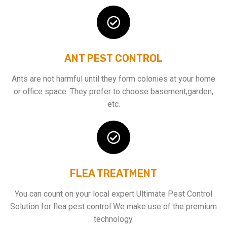
ANT PEST CONTROL
Ants are not harmful until they form colonies at your home
or office space. They prefer to choose basement,garden,
etc.
FLEA TREATMENT
You can count on your local expert Ultimate Pest Control
Solution for flea pest control We make use of the premium
technology.