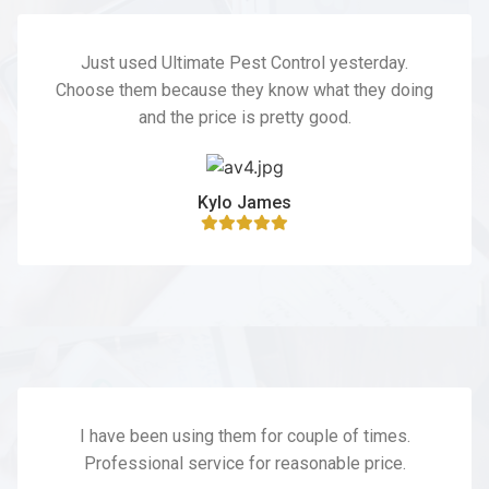
Just used Ultimate Pest Control yesterday.
Choose them because they know what they doing
and the price is pretty good.
Kylo James
I have been using them for couple of times.
Professional service for reasonable price.