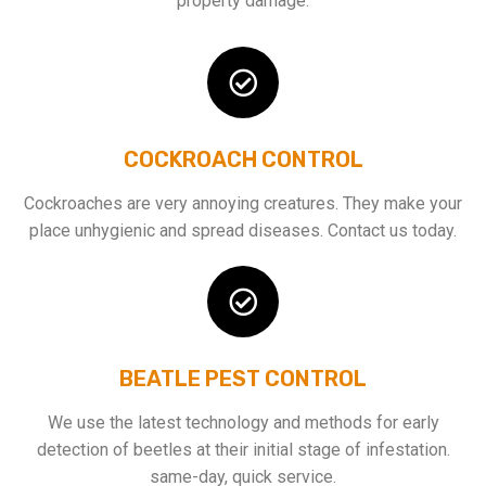
property damage.
COCKROACH CONTROL
Cockroaches are very annoying creatures. They make your
place unhygienic and spread diseases. Contact us today.
BEATLE PEST CONTROL
We use the latest technology and methods for early
detection of beetles at their initial stage of infestation.
same-day, quick service.