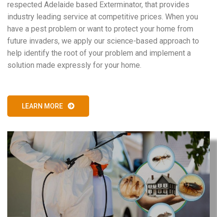
respected Adelaide based Exterminator, that provides
industry leading service at competitive prices. When you
have a pest problem or want to protect your home from
future invaders, we apply our science-based approach to
help identify the root of your problem and implement a
solution made expressly for your home.
LEARN MORE