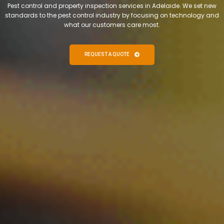
Pest control and property inspection services in Adelaide. We set new
standards to the pest control industry by focusing on technology and
what our customers care most.
REQUEST A QUOTE